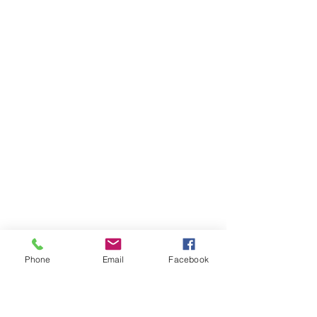
Phone
Email
Facebook