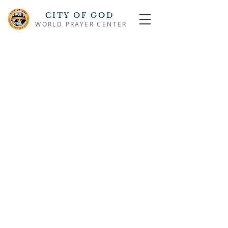
CITY OF GOD
WORLD PRAYER CENTER